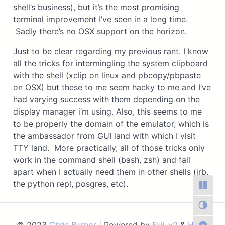
shell’s business), but it’s the most promising
terminal improvement I’ve seen in a long time.
Sadly there’s no OSX support on the horizon.
Just to be clear regarding my previous rant. I know
all the tricks for intermingling the system clipboard
with the shell (xclip on linux and pbcopy/pbpaste
on OSX) but these to me seem hacky to me and I’ve
had varying success with them depending on the
display manager i’m using. Also, this seems to me
to be properly the domain of the emulator, which is
the ambassador from GUI land with which I visit
TTY land. More practically, all of those tricks only
work in the command shell (bash, zsh) and fall
apart when I actually need them in other shells (irb,
the python repl, posgres, etc).