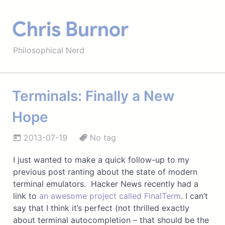
Chris Burnor
Philosophical Nerd
Terminals: Finally a New
Hope
2013-07-19
No tag
I just wanted to make a quick follow-up to my
previous post ranting about the state of modern
terminal emulators. Hacker News recently had a
link to
an awesome project called FinalTerm
. I can’t
say that I think it’s perfect (not thrilled exactly
about terminal autocompletion – that should be the