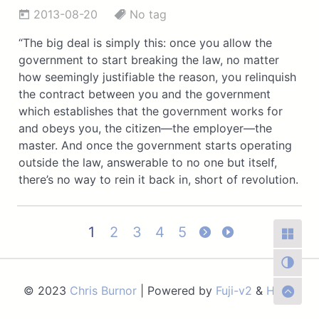
2013-08-20
No tag
“The big deal is simply this: once you allow the
government to start breaking the law, no matter
how seemingly justifiable the reason, you relinquish
the contract between you and the government
which establishes that the government works for
and obeys you, the citizen—the employer—the
master. And once the government starts operating
outside the law, answerable to no one but itself,
there’s no way to rein it back in, short of revolution.
1
2
3
4
5
© 2023
Chris Burnor
| Powered by
Fuji-v2
&
Hugo