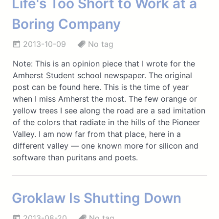
Life's Too Short to Work at a
Boring Company
2013-10-09
No tag
Note: This is an opinion piece that I wrote for the
Amherst Student school newspaper. The original
post can be found here. This is the time of year
when I miss Amherst the most. The few orange or
yellow trees I see along the road are a sad imitation
of the colors that radiate in the hills of the Pioneer
Valley. I am now far from that place, here in a
different valley — one known more for silicon and
software than puritans and poets.
Groklaw Is Shutting Down
2013-08-20
No tag