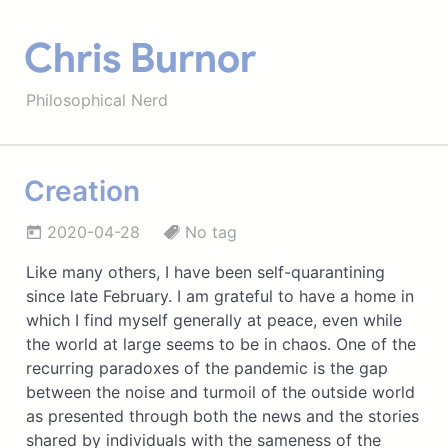
Chris Burnor
Philosophical Nerd
Creation
2020-04-28
No tag
Like many others, I have been self-quarantining
since late February. I am grateful to have a home in
which I find myself generally at peace, even while
the world at large seems to be in chaos. One of the
recurring paradoxes of the pandemic is the gap
between the noise and turmoil of the outside world
as presented through both the news and the stories
shared by individuals with the sameness of the