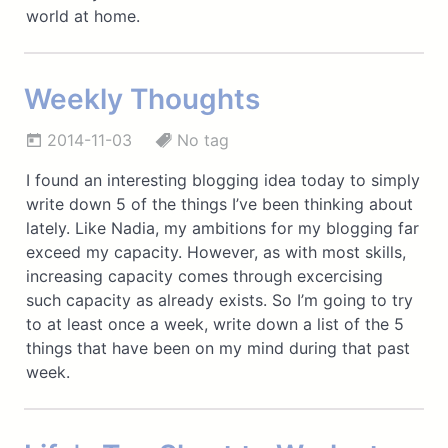
world at home.
Weekly Thoughts
2014-11-03
No tag
I found an interesting blogging idea today to simply
write down 5 of the things I’ve been thinking about
lately. Like Nadia, my ambitions for my blogging far
exceed my capacity. However, as with most skills,
increasing capacity comes through excercising
such capacity as already exists. So I’m going to try
to at least once a week, write down a list of the 5
things that have been on my mind during that past
week.