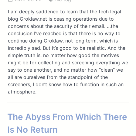
I am deeply saddened to learn that the tech legal
blog Groklaw.net is ceasing operations due to
concerns about the security of their email. …the
conclusion I’ve reached is that there is no way to
continue doing Groklaw, not long term, which is
incredibly sad. But it’s good to be realistic. And the
simple truth is, no matter how good the motives
might be for collecting and screening everything we
say to one another, and no matter how “clean” we
all are ourselves from the standpoint of the
screeners, I don’t know how to function in such an
atmosphere.
The Abyss From Which There
Is No Return