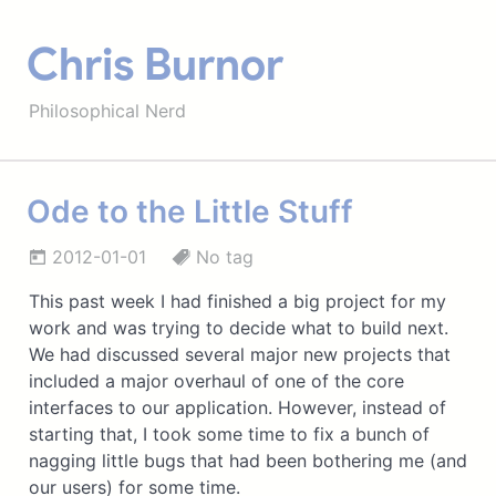
Chris Burnor
Philosophical Nerd
Ode to the Little Stuff
2012-01-01
No tag
This past week I had finished a big project for my
work and was trying to decide what to build next.
We had discussed several major new projects that
included a major overhaul of one of the core
interfaces to our application. However, instead of
starting that, I took some time to fix a bunch of
nagging little bugs that had been bothering me (and
our users) for some time.