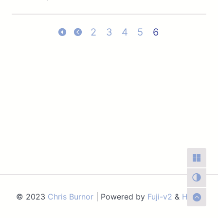
2
3
4
5
6
© 2023
Chris Burnor
| Powered by
Fuji-v2
&
Hugo